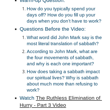
Warm-up Question:
How do you typically spend your 
days off? How do you fill up your 
days when you don’t have to work?
Questions Before the Video:
What word did John Mark say is the 
most literal translation of sabbath? 
According to John Mark, what are 
the four movements of sabbath, 
and why is each one important? 
How does taking a sabbath impact 
our spiritual lives? Why is sabbath 
about much more than refusing to 
work?
Watch 
The Ruthless Elimination of 
Hurry - Part 3 Video