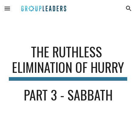
Skip to main content
Skip to navigation
THE RUTHLESS 
ELIMINATION OF HU
R
RY
PART 3 - SABBATH