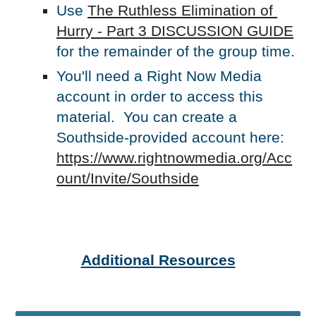
Use 
The Ruthless Elimination of 
Hurry - Part 3 DISCUSSION GUIDE
for the remainder of the group time.
You'll need a Right Now Media 
account in order to access this 
material.  You can create a 
Southside-provided account here: 
https://www.rightnowmedia.org/Acc
ount/Invite/Southside
Additional Resources