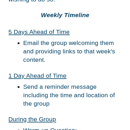
Weekly Timeline
5 Days Ahead of Time
Email the group welcoming them 
and providing links to that week's 
content.  
1 Day Ahead of Time
Send a reminder message 
including the time and location of 
the group
During the Group