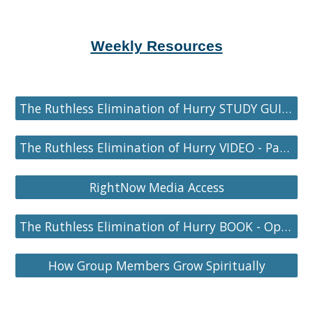
Weekly Resources
The Ruthless Elimination of Hurry STUDY GUIDE - Part 3
The Ruthless Elimination of Hurry VIDEO - Part 3
RightNow Media Access
The Ruthless Elimination of Hurry BOOK - Optional
How Group Members Grow Spiritually