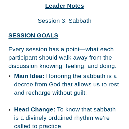
Leader Notes
Session 3: Sabbath
SESSION GOALS
Every session has a point—what each 
participant should walk away from the 
discussion knowing, feeling, and doing.
Main Idea:
 Honoring the sabbath is a 
decree from God that allows us to rest 
and recharge without guilt.
Head Change:
 To know that sabbath 
is a divinely ordained rhythm we’re 
called to practice.