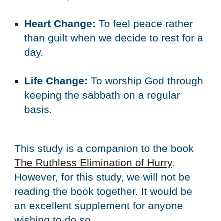
Heart Change:
 To feel peace rather 
than guilt when we decide to rest for a 
day.
﻿Life Change:
 To worship God through 
keeping the sabbath on a regular 
basis.
This study is a companion to the book 
The Ruthless Elimination of Hurry
. 
However, for this study, we will not be 
reading the book together. It would be 
an excellent supplement for anyone 
wishing to do so.