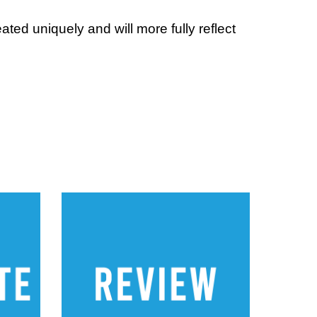
ed uniquely and will more fully reflect 