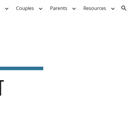
Couples
Parents
Resources
ion
T