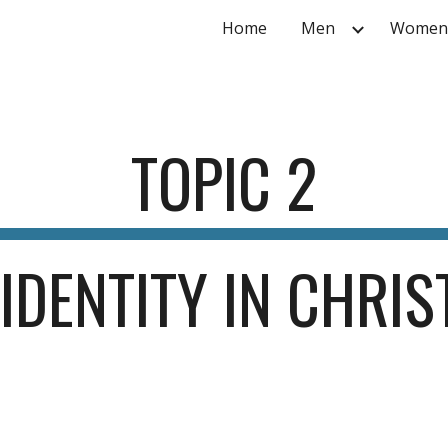
Home
Men
Women
ip to main content
Skip to navigat
TOPIC 
2
IDENTITY IN CHRIS