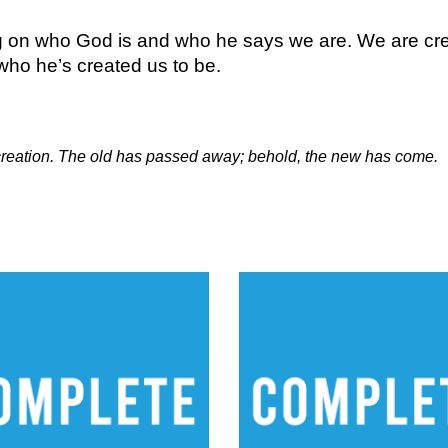
ng on who God is and who he says we are. We are creat
ho he’s created us to be.
w creation. The old has passed away; behold, the new has come.