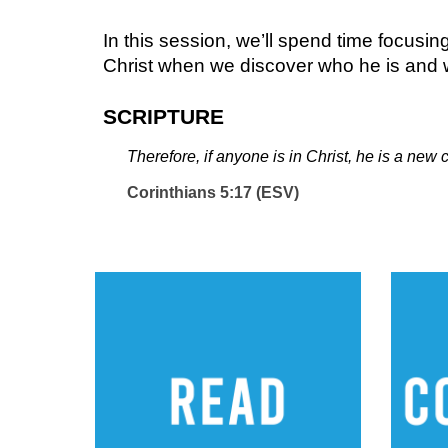
In this session, we’ll spend time focusi
Christ when we discover who he is and w
SCRIPTURE
Therefore, if anyone is in Christ, he is a ne
Corinthians 5:17 (ESV)