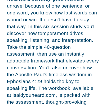
unravel because of one sentence, or
one word, you know how fast words can
wound or win. It doesn't have to stay
that way. In this six-session study you'll
discover how temperament drives
speaking, listening, and interpretation.
Take the simple 40-question
assessment, then use an instantly
adaptable framework that elevates every
conversation. You'll also uncover how
the Apostle Paul's timeless wisdom in
Ephesians 4:29 holds the key to
speaking life. The workbook, available
at isaidyouheard.com, is packed with
the assessment, thought-provoking