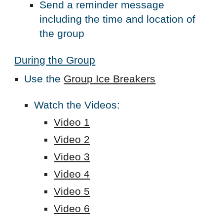
Send a reminder message
including the time and location of
the group
During the Group
Use the
Group Ice Breakers
Watch the Videos:
Video 1
Video 2
Video 3
Video 4
Video 5
Video 6