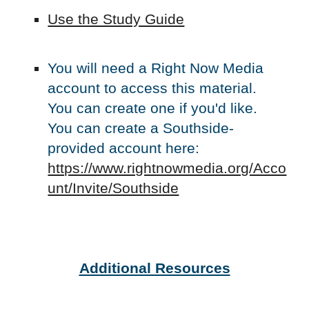
Use the Study Guide
You will need a Right Now Media
account to access this material.
You can create one if you'd like.
You can create a Southside-
provided account here:
https://www.rightnowmedia.org/Acco
unt/Invite/Southside
Additional Resources