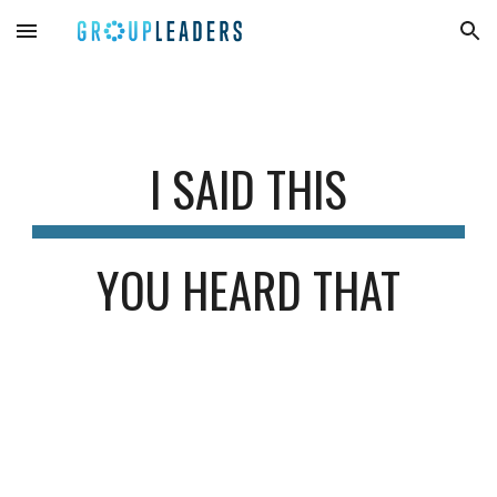
Skip to main content
Skip to navigation
I SAID THIS
YOU HEARD THAT