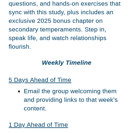
questions, and hands-on exercises that
sync with this study, plus includes an
exclusive 2025 bonus chapter on
secondary temperaments. Step in,
speak life, and watch relationships
flourish.
Weekly Timeline
5 Days Ahead of Time
Email the group welcoming them
and providing links to that week's
content.
1 Day Ahead of Time