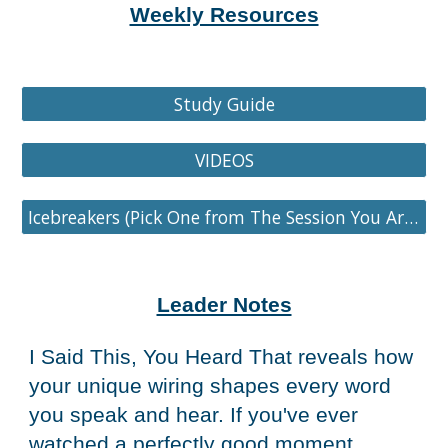
Weekly Resources
Study Guide
VIDEOS
Icebreakers (Pick One from The Session You Are On)
Leader Notes
I Said This, You Heard That reveals how
your unique wiring shapes every word
you speak and hear. If you've ever
watched a perfectly good moment