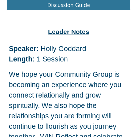
Discussion Guide
Leader Notes
Speaker:
Holly Goddard
Length:
1 Session
We hope your Community Group is
becoming an experience where you
connect relationally and grow
spiritually. We also hope the
relationships you are forming will
continue to flourish as you journey
together. WIN Reflect and celebrate