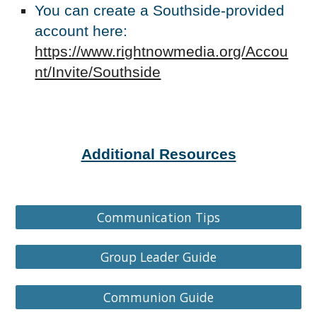
You can create a Southside-provided
account here:
https://www.rightnowmedia.org/Accou
nt/Invite/Southside
Additional Resources
Communication Tips
Group Leader Guide
Communion Guide