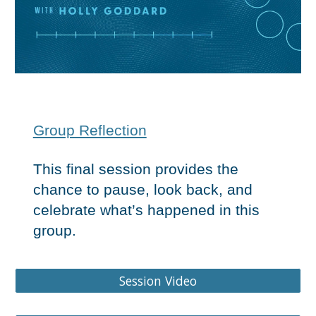
Group Reflection
This final session provides the
chance to pause, look back, and
celebrate what’s happened in this
group.
Group Gui
Session Video