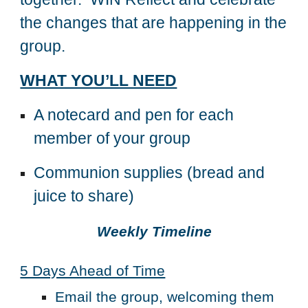
the changes that are happening in the
group.
WHAT YOU’LL NEED
A notecard and pen for each
member of your group
Communion supplies (bread and
juice to share)
Weekly Timeline
5 Days Ahead of Time
Email the group, welcoming them