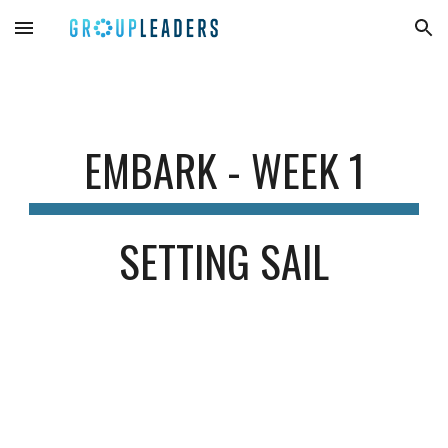
Skip to main content
Skip to navigation
EMBARK - WEEK 1
SETTING SAIL