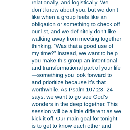
relationally, and logistically. We
don’t know about you, but we don’t
like when a group feels like an
obligation or something to check off
our list, and we definitely don’t like
walking away from meeting together
thinking, “Was that a good use of
my time?” Instead, we want to help
you make this group an intentional
and transformational part of your life
—something you look forward to
and prioritize because it’s that
worthwhile. As Psalm 107:23–24
says, we want to go see God’s
wonders in the deep together. This
session will be a little different as we
kick it off. Our main goal for tonight
is to get to know each other and