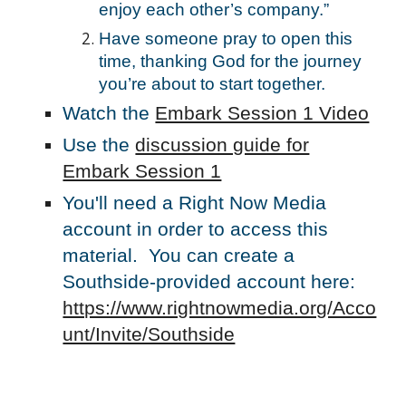
enjoy each other’s company.”
Have someone pray to open this
time, thanking God for the journey
you’re about to start together.
Watch the
Embark Session 1 Video
Use the
discussion guide for
Embark Session 1
You'll need a Right Now Media
account in order to access this
material. You can create a
Southside-provided account here:
https://www.rightnowmedia.org/Acco
unt/Invite/Southside