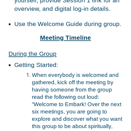
yourself, provide Session 1 link for an
overview, and digital log-in details.
Use the Welcome Guide during group.
Meeting
Timeline
During the Group
Getting Started
:
When everybody is welcomed and
gathered, kick off the meeting by
having someone from the group
read the following out loud:
“Welcome to Embark! Over the next
six meetings, you are going to
explore and discover what you want
this group to be about spiritually,