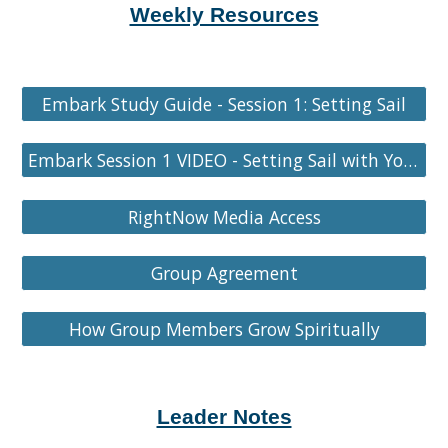
Weekly Resources
Embark Study Guide - Session 1: Setting Sail
Embark Session 1 VIDEO - Setting Sail with Your Group
RightNow Media Access
Group Agreement
How Group Members Grow Spiritually
Leader Notes