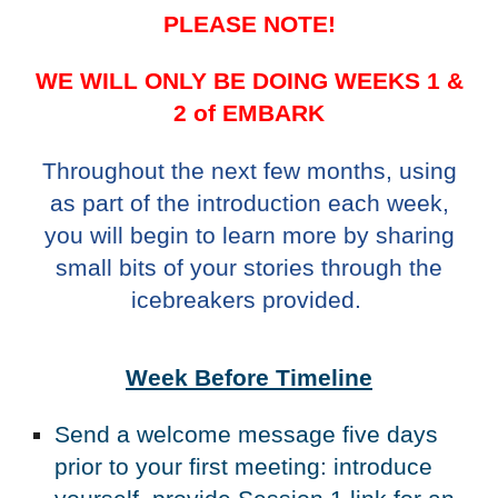
PLEASE NOTE!
WE WILL ONLY BE DOING WEEKS 1 &
2 of EMBARK
Throughout the next few months, using
as part of the introduction each week,
you will begin to learn more by sharing
small bits of your stories through the
icebreakers provided.
Week Before Timeline
Send a welcome message five days
prior to your first meeting: introduce