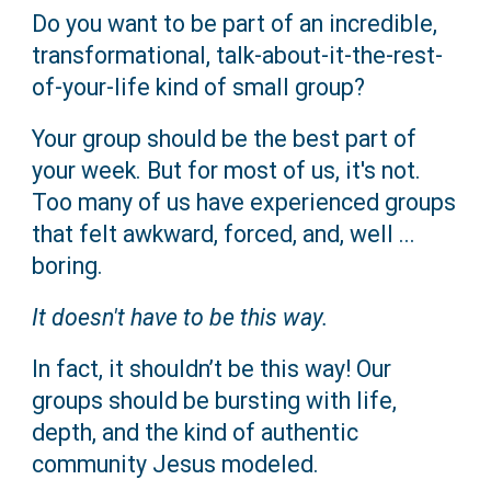
Do you want to be part of an incredible,
transformational, talk-about-it-the-rest-
of-your-life kind of small group?
Your group should be the best part of
your week. But for most of us, it's not.
Too many of us have experienced groups
that felt awkward, forced, and, well ...
boring.
It doesn't have to be this way.
In fact, it shouldn’t be this way! Our
groups should be bursting with life,
depth, and the kind of authentic
community Jesus modeled.