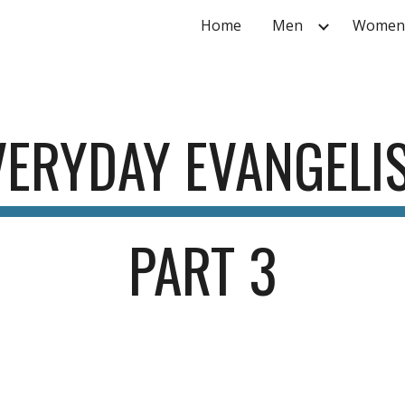
Home
Men
Women
ip to main content
Skip to navigat
VERYDAY EVANGELI
PART
 3