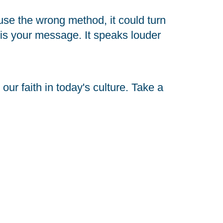
use the wrong method, it could turn 
s your message. It speaks louder 
ur faith in today's culture. Take a 