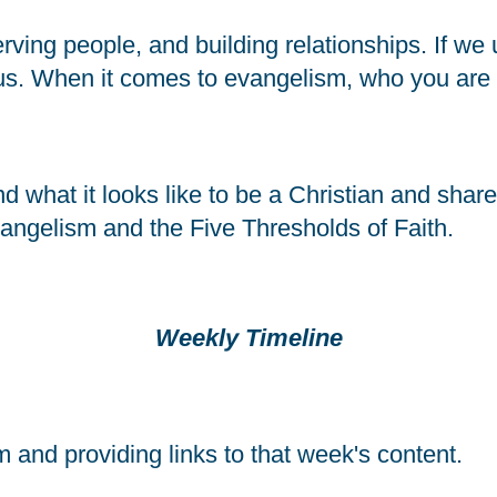
rving people, and building relationships. If we 
us. When it comes to evangelism, who you are i
 what it looks like to be a Christian and share o
vangelism and the Five Thresholds of Faith.
Weekly Timeline
and providing links to that week's content.  