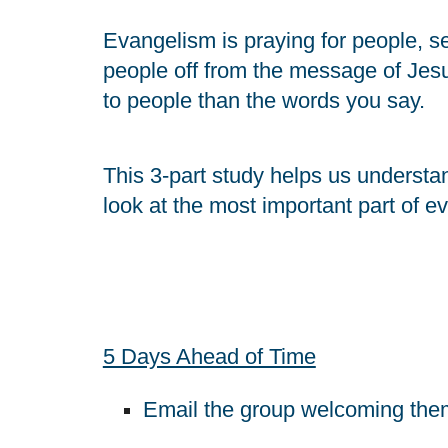
Evangelism is praying for people, se
people off from the message of Jes
to people than the words you say.
This 3-part study helps us understand
look at the most important part of e
5 Days Ahead of Time
Email the group welcoming them 