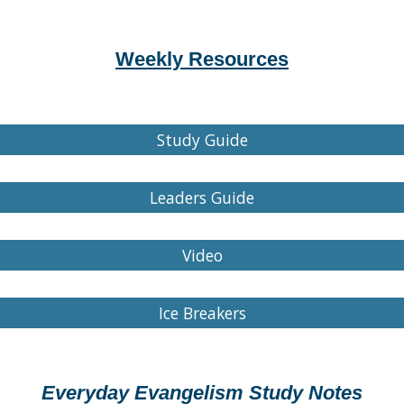
Weekly Resources
Study Guide
Leaders Guide
Video
Ice Breakers
Everyday Evangelism Study Notes