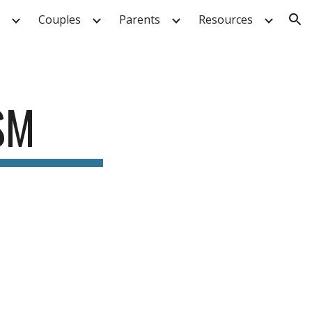
Couples
Parents
Resources
ion
SM