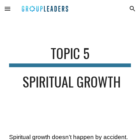
Skip to main content
Skip to navigation
TOPIC 
5
SPIRITUAL GROWTH
Spiritual growth doesn’t happen by accident. 