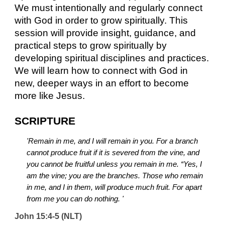
We must intentionally and regularly connect 
with God in order to grow spiritually. This 
session will provide insight, guidance, and 
practical steps to grow spiritually by 
developing spiritual disciplines and practices. 
We will learn how to connect with God in 
new, deeper ways in an effort to become 
more like Jesus.
SCRIPTURE
'Remain in me, and I will remain in you. For a branch 
cannot produce fruit if it is severed from the vine, and 
you cannot be fruitful unless you remain in me. “Yes, I 
am the vine; you are the branches. Those who remain 
in me, and I in them, will produce much fruit. For apart 
from me you can do nothing. '
John 15:4-5 (NLT)