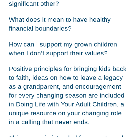
significant other?
What does it mean to have healthy
financial boundaries?
How can I support my grown children
when I don’t support their values?
Positive principles for bringing kids back
to faith, ideas on how to leave a legacy
as a grandparent, and encouragement
for every changing season are included
in Doing Life with Your Adult Children, a
unique resource on your changing role
in a calling that never ends.