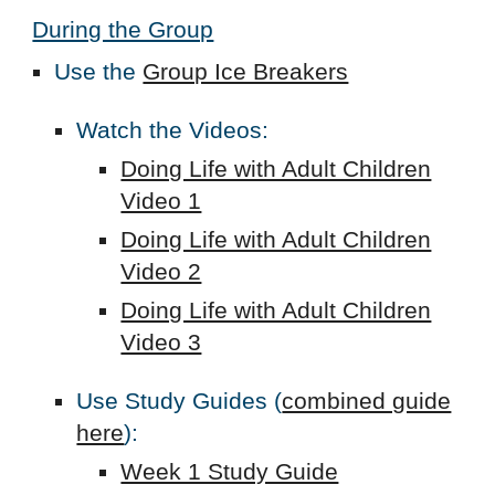
During the Group
Use the
Group Ice Breakers
Watch the Videos:
Doing Life with Adult Children
Video 1
Doing Life with Adult Children
Video 2
Doing Life with Adult Children
Video 3
Use Study Guides (
combined guide
here
):
Week 1 Study Guide