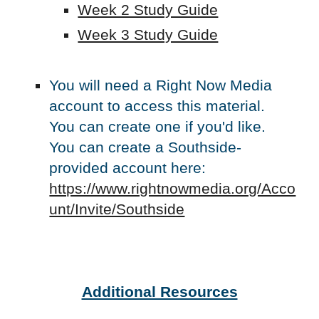
Week 2 Study Guide
Week 3 Study Guide
You will need a Right Now Media
account to access this material.
You can create one if you'd like.
You can create a Southside-
provided account here:
https://www.rightnowmedia.org/Acco
unt/Invite/Southside
Additional Resources