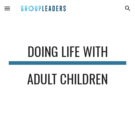
Skip to main content
Skip to navigation
DOING LIFE WITH
ADULT CHILDREN