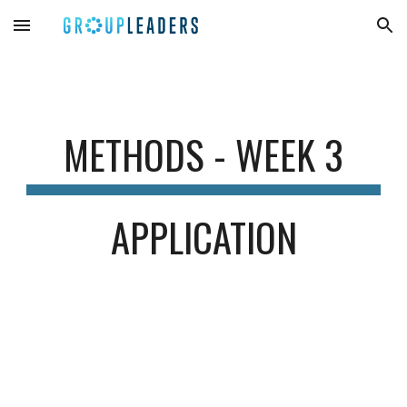
Skip to main content
Skip to navigation
METHODS
- WEEK
3
APPLICATION