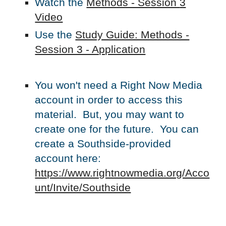
Watch the
Methods - Session
3
Video
Use the
Study Guide: Methods -
Session 3 - Application
You won't need a Right Now Media
account in order to access this
material. But, you may want to
create one for the future. You can
create a Southside-provided
account here:
https://www.rightnowmedia.org/Acco
unt/Invite/Southside