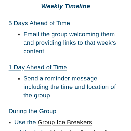
Weekly Timeline
5 Days Ahead of Time
Email the group welcoming them
and providing links to that week's
content.
1 Day Ahead of Time
Send a reminder message
including the time and location of
the group
During the Group
Use the
Group Ice Breakers