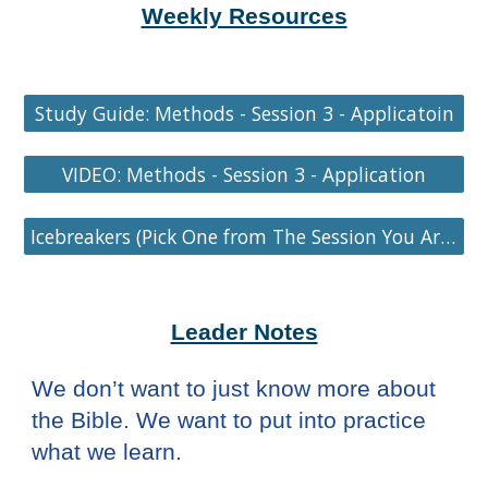
Weekly Resources
Study Guide: Methods - Session 3 - Applicatoin
VIDEO: Methods - Session 3 - Application
Icebreakers (Pick One from The Session You Are On)
Leader Notes
We don’t want to just know more about
the Bible. We want to put into practice
what we learn.